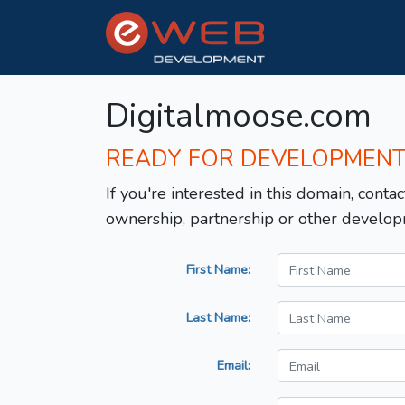
Digitalmoose.com
READY FOR DEVELOPMEN
If you're interested in this domain, contac
ownership, partnership or other develop
First Name:
Last Name:
Email: